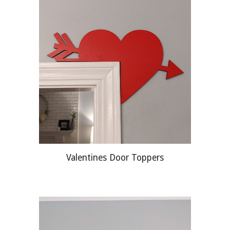
Valentines Door Toppers