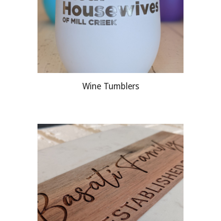
Wine Tumblers