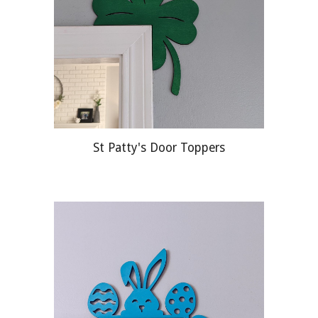
St Patty's Door Toppers