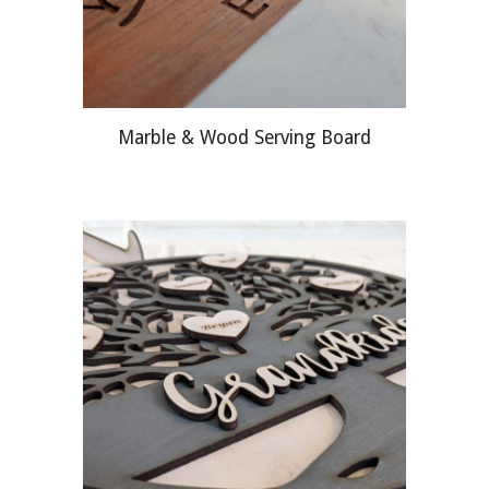
Marble & Wood Serving Board