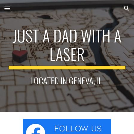
Skip to main content
Skip to navigation
JUST A DAD WITH A
LASER
LOCATED IN GENEVA, IL