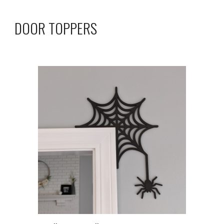
DOOR TOPPERS