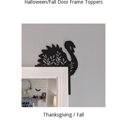
Halloween/Fall Door Frame Toppers
Thanksgiving / Fall