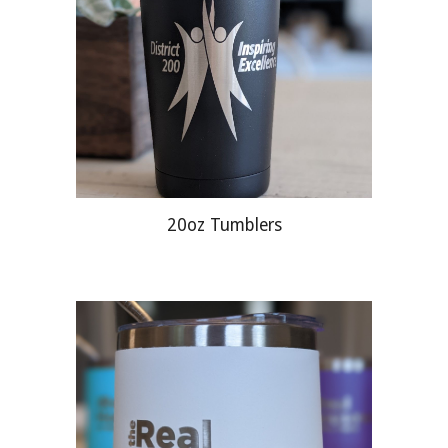
20oz Tumblers