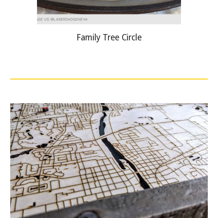
Family Tree Circle