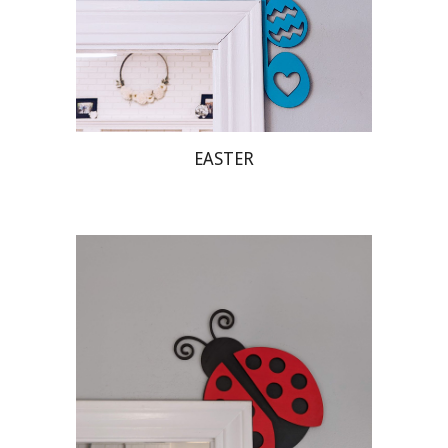
EASTER