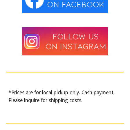
*Prices are for local pickup only. Cash payment.
Please inquire for shipping costs.