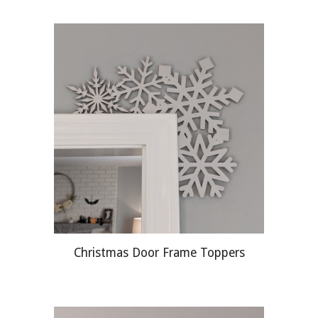
Christmas Door Frame Toppers