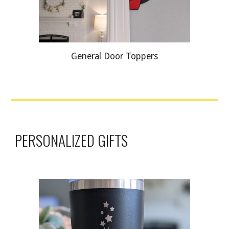
General Door Toppers
PERSONALIZED GIFTS