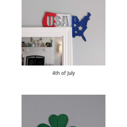
4th of July